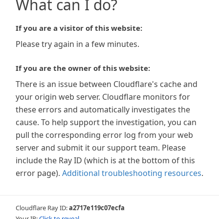
What can I do?
If you are a visitor of this website:
Please try again in a few minutes.
If you are the owner of this website:
There is an issue between Cloudflare's cache and
your origin web server. Cloudflare monitors for
these errors and automatically investigates the
cause. To help support the investigation, you can
pull the corresponding error log from your web
server and submit it our support team. Please
include the Ray ID (which is at the bottom of this
error page).
Additional troubleshooting resources
.
Cloudflare Ray ID:
a2717e119c07ecfa
Your IP:
Click to reveal