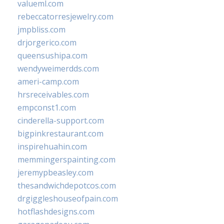
valueml.com
rebeccatorresjewelry.com
jmpbliss.com
drjorgerico.com
queensushipa.com
wendyweimerdds.com
ameri-camp.com
hrsreceivables.com
empconst1.com
cinderella-support.com
bigpinkrestaurant.com
inspirehuahin.com
memmingerspainting.com
jeremypbeasley.com
thesandwichdepotcos.com
drgiggleshouseofpain.com
hotflashdesigns.com