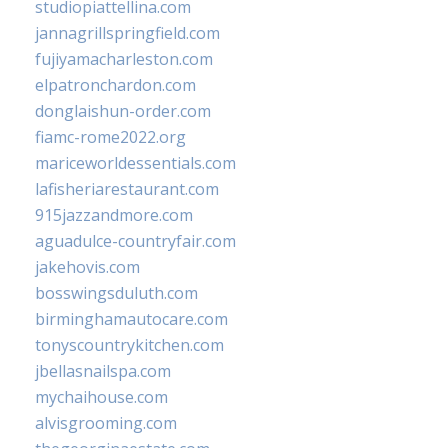
studiopiattellina.com
jannagrillspringfield.com
fujiyamacharleston.com
elpatronchardon.com
donglaishun-order.com
fiamc-rome2022.org
mariceworldessentials.com
lafisheriarestaurant.com
915jazzandmore.com
aguadulce-countryfair.com
jakehovis.com
bosswingsduluth.com
birminghamautocare.com
tonyscountrykitchen.com
jbellasnailspa.com
mychaihouse.com
alvisgrooming.com