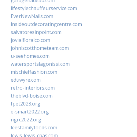
garagenadeau.com
lifestylechauffeurservice.com
EverNewNails.com
insideoutdecoratingcentre.com
salvatoresinpoint.com
jovialfloralco.com
johnlscotthometeam.com
u-seehomes.com
watersportslagonissi.com
mischieffashion.com
eduwyre.com
retro-interiors.com
theblvd-boise.com
fpet2023.org
e-smart2022.org
ngrc2022.org
leesfamilyfoods.com
lewis-lewis-cpas.com