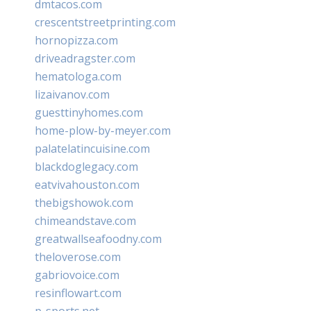
dmtacos.com
crescentstreetprinting.com
hornopizza.com
driveadragster.com
hematologa.com
lizaivanov.com
guesttinyhomes.com
home-plow-by-meyer.com
palatelatincuisine.com
blackdoglegacy.com
eatvivahouston.com
thebigshowok.com
chimeandstave.com
greatwallseafoodny.com
theloverose.com
gabriovoice.com
resinflowart.com
p-sports.net