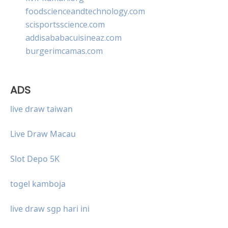
foodscienceandtechnology.com
scisportsscience.com
addisababacuisineaz.com
burgerimcamas.com
ADS
live draw taiwan
Live Draw Macau
Slot Depo 5K
togel kamboja
live draw sgp hari ini