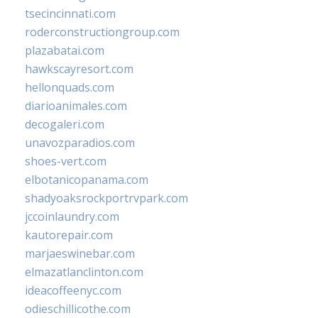
tsecincinnati.com
roderconstructiongroup.com
plazabatai.com
hawkscayresort.com
hellonquads.com
diarioanimales.com
decogaleri.com
unavozparadios.com
shoes-vert.com
elbotanicopanama.com
shadyoaksrockportrvpark.com
jccoinlaundry.com
kautorepair.com
marjaeswinebar.com
elmazatlanclinton.com
ideacoffeenyc.com
odieschillicothe.com