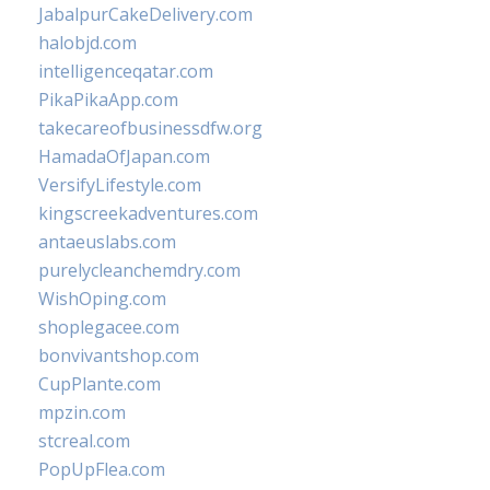
JabalpurCakeDelivery.com
halobjd.com
intelligenceqatar.com
PikaPikaApp.com
takecareofbusinessdfw.org
HamadaOfJapan.com
VersifyLifestyle.com
kingscreekadventures.com
antaeuslabs.com
purelycleanchemdry.com
WishOping.com
shoplegacee.com
bonvivantshop.com
CupPlante.com
mpzin.com
stcreal.com
PopUpFlea.com