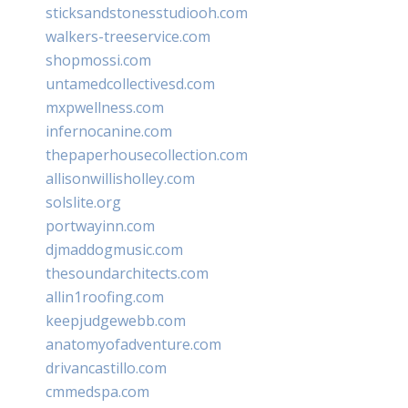
sticksandstonesstudiooh.com
walkers-treeservice.com
shopmossi.com
untamedcollectivesd.com
mxpwellness.com
infernocanine.com
thepaperhousecollection.com
allisonwillisholley.com
solslite.org
portwayinn.com
djmaddogmusic.com
thesoundarchitects.com
allin1roofing.com
keepjudgewebb.com
anatomyofadventure.com
drivancastillo.com
cmmedspa.com