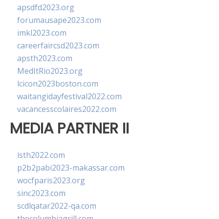
apsdfd2023.org
forumausape2023.com
imkl2023.com
careerfaircsd2023.com
apsth2023.com
MedItRio2023.org
lcicon2023boston.com
waitangidayfestival2022.com
vacancesscolaires2022.com
MEDIA PARTNER II
isth2022.com
p2b2pabi2023-makassar.com
wocfparis2023.org
sinc2023.com
scdlqatar2022-qa.com
thecolumbiagrill.com