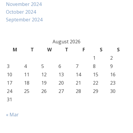
November 2024
October 2024
September 2024
August 2026
M
T
W
T
F
S
S
1
2
3
4
5
6
7
8
9
10
11
12
13
14
15
16
17
18
19
20
21
22
23
24
25
26
27
28
29
30
31
« Mar