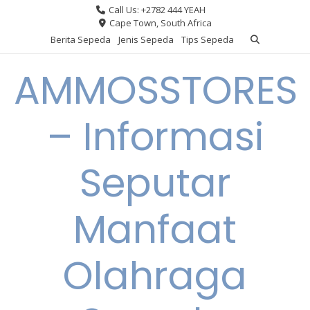
Skip
Call Us: +2782 444 YEAH
to
Cape Town, South Africa
content
Berita Sepeda
Jenis Sepeda
Tips Sepeda
AMMOSSTORES
– Informasi
Seputar
Manfaat
Olahraga