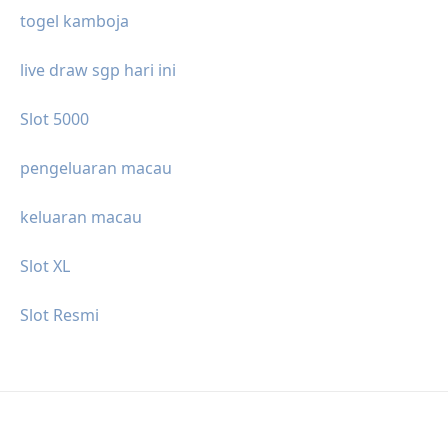
togel kamboja
live draw sgp hari ini
Slot 5000
pengeluaran macau
keluaran macau
Slot XL
Slot Resmi