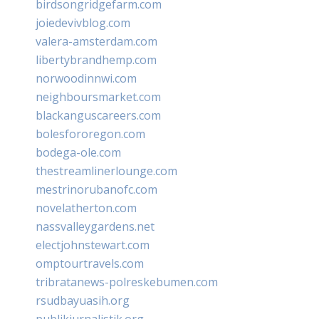
birdsongridgefarm.com
joiedevivblog.com
valera-amsterdam.com
libertybrandhemp.com
norwoodinnwi.com
neighboursmarket.com
blackanguscareers.com
bolesfororegon.com
bodega-ole.com
thestreamlinerlounge.com
mestrinorubanofc.com
novelatherton.com
nassvalleygardens.net
electjohnstewart.com
omptourtravels.com
tribratanews-polreskebumen.com
rsudbayuasih.org
publikjurnalistik.org