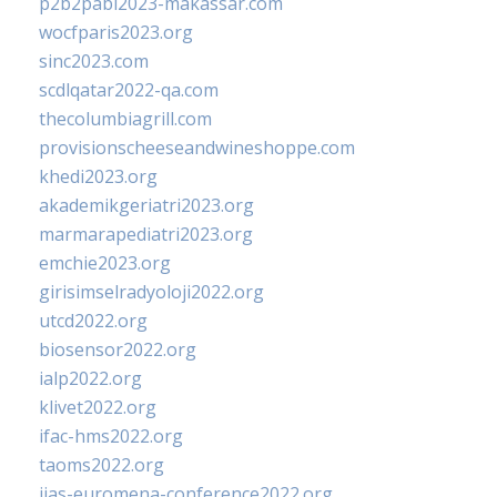
p2b2pabi2023-makassar.com
wocfparis2023.org
sinc2023.com
scdlqatar2022-qa.com
thecolumbiagrill.com
provisionscheeseandwineshoppe.com
khedi2023.org
akademikgeriatri2023.org
marmarapediatri2023.org
emchie2023.org
girisimselradyoloji2022.org
utcd2022.org
biosensor2022.org
ialp2022.org
klivet2022.org
ifac-hms2022.org
taoms2022.org
iias-euromena-conference2022.org