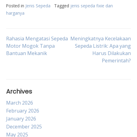
Posted in
Jenis Sepeda
Tagged
jenis sepeda fixie dan
harganya
Post
Rahasia Mengatasi Sepeda
Meningkatnya Kecelakaan
Motor Mogok Tanpa
Sepeda Listrik: Apa yang
Bantuan Mekanik
Harus Dilakukan
navigation
Pemerintah?
Archives
March 2026
February 2026
January 2026
December 2025
May 2025