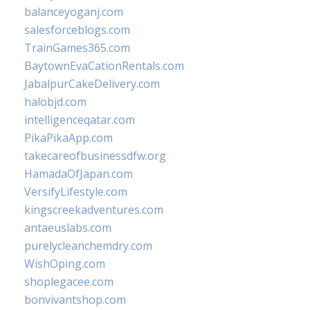
balanceyoganj.com
salesforceblogs.com
TrainGames365.com
BaytownEvaCationRentals.com
JabalpurCakeDelivery.com
halobjd.com
intelligenceqatar.com
PikaPikaApp.com
takecareofbusinessdfw.org
HamadaOfJapan.com
VersifyLifestyle.com
kingscreekadventures.com
antaeuslabs.com
purelycleanchemdry.com
WishOping.com
shoplegacee.com
bonvivantshop.com