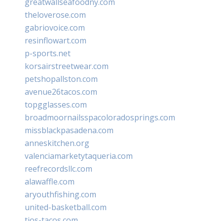
greatwallseafoodny.com
theloverose.com
gabriovoice.com
resinflowart.com
p-sports.net
korsairstreetwear.com
petshopallston.com
avenue26tacos.com
topgglasses.com
broadmoornailsspacoloradosprings.com
missblackpasadena.com
anneskitchen.org
valenciamarketytaqueria.com
reefrecordsllc.com
alawaffle.com
aryouthfishing.com
united-basketball.com
tios-tacos.com