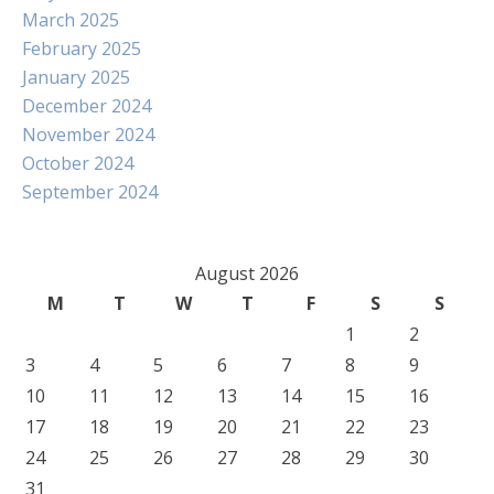
March 2025
February 2025
January 2025
December 2024
November 2024
October 2024
September 2024
August 2026
M
T
W
T
F
S
S
1
2
3
4
5
6
7
8
9
10
11
12
13
14
15
16
17
18
19
20
21
22
23
24
25
26
27
28
29
30
31