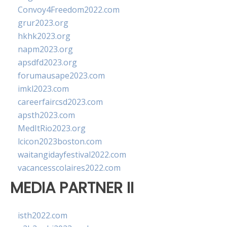
Convoy4Freedom2022.com
grur2023.org
hkhk2023.org
napm2023.org
apsdfd2023.org
forumausape2023.com
imkl2023.com
careerfaircsd2023.com
apsth2023.com
MedItRio2023.org
lcicon2023boston.com
waitangidayfestival2022.com
vacancesscolaires2022.com
MEDIA PARTNER II
isth2022.com