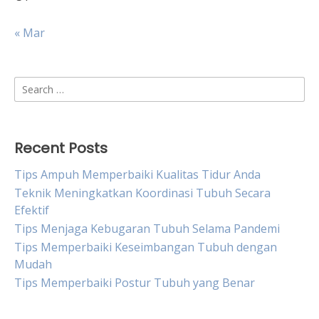
« Mar
Search
for:
Recent Posts
Tips Ampuh Memperbaiki Kualitas Tidur Anda
Teknik Meningkatkan Koordinasi Tubuh Secara
Efektif
Tips Menjaga Kebugaran Tubuh Selama Pandemi
Tips Memperbaiki Keseimbangan Tubuh dengan
Mudah
Tips Memperbaiki Postur Tubuh yang Benar