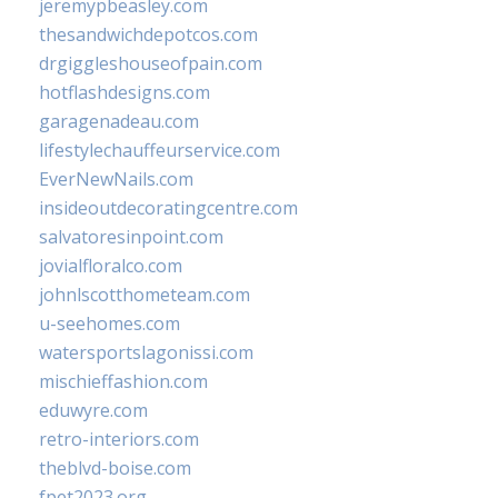
jeremypbeasley.com
thesandwichdepotcos.com
drgiggleshouseofpain.com
hotflashdesigns.com
garagenadeau.com
lifestylechauffeurservice.com
EverNewNails.com
insideoutdecoratingcentre.com
salvatoresinpoint.com
jovialfloralco.com
johnlscotthometeam.com
u-seehomes.com
watersportslagonissi.com
mischieffashion.com
eduwyre.com
retro-interiors.com
theblvd-boise.com
fpet2023.org