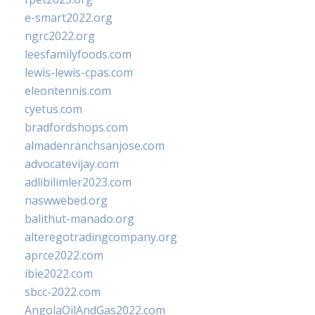
e-smart2022.org
ngrc2022.org
leesfamilyfoods.com
lewis-lewis-cpas.com
eleontennis.com
cyetus.com
bradfordshops.com
almadenranchsanjose.com
advocatevijay.com
adlibilimler2023.com
naswwebed.org
balithut-manado.org
alteregotradingcompany.org
aprce2022.com
ibie2022.com
sbcc-2022.com
AngolaOilAndGas2022.com