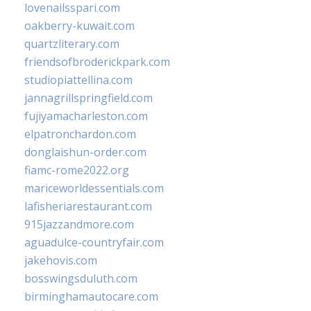
lovenailsspari.com
oakberry-kuwait.com
quartzliterary.com
friendsofbroderickpark.com
studiopiattellina.com
jannagrillspringfield.com
fujiyamacharleston.com
elpatronchardon.com
donglaishun-order.com
fiamc-rome2022.org
mariceworldessentials.com
lafisheriarestaurant.com
915jazzandmore.com
aguadulce-countryfair.com
jakehovis.com
bosswingsduluth.com
birminghamautocare.com