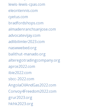
lewis-lewis-cpas.com
eleontennis.com
cyetus.com
bradfordshops.com
almadenranchsanjose.com
advocatevijay.com
adlibilimler2023.com
naswwebed.org
balithut-manado.org
alteregotradingcompany.org
aprce2022.com
ibie2022.com
sbcc-2022.com
AngolaOilAndGas2022.com
Convoy4Freedom2022.com
grur2023.org
hkhk2023.org