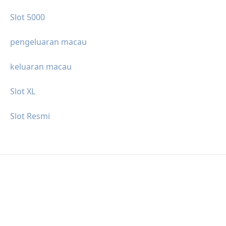
Slot 5000
pengeluaran macau
keluaran macau
Slot XL
Slot Resmi